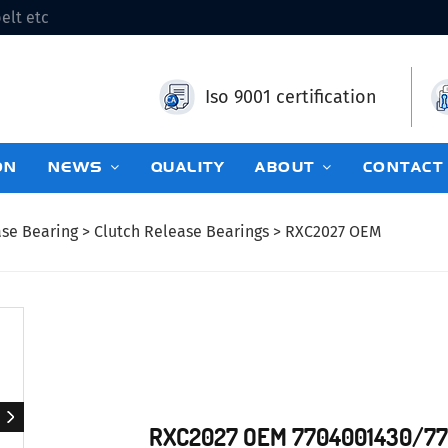
elt etc
Iso 9001 certification
ON
NEWS
QUALITY
ABOUT
CONTACT
ase Bearing
>
Clutch Release Bearings
> RXC2027 OEM
RXC2027 OEM 7704001430/7