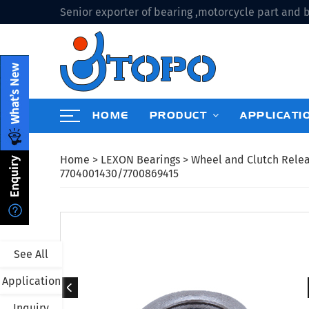
Senior exporter of bearing ,motorcycle part and b
HOME
PRODUCT
APPLICATI
Home
>
LEXON Bearings
>
Wheel and Clutch Rele
7704001430/7700869415
See All
Application
Inquiry