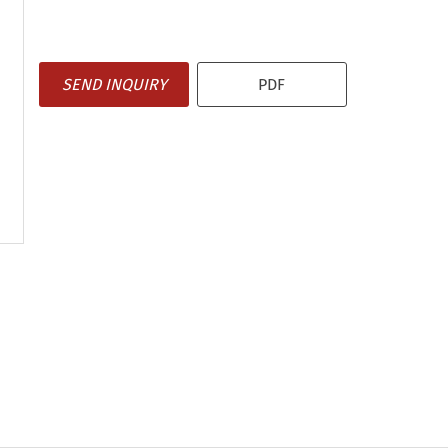
SEND INQUIRY
PDF