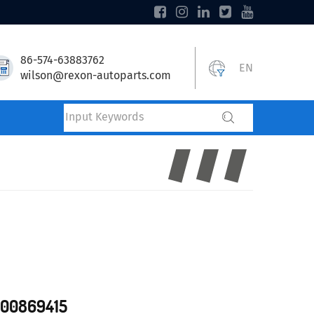
86-574-63883762
EN
wilson@rexon-autoparts.com
700869415