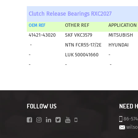
Clutch Release Bearings RXC2027
OTHER REF
APPLICATION
OEM REF
41421-43020
SKF VKC3579
MITSUBISH
-
NTN FCR55-17/2E
HYUNDAI
-
LUK 500041660
-
-
-
-
FOLLOW US
NEED 
86-57
wils