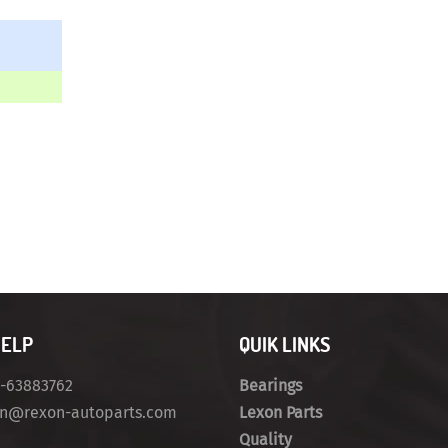
HELP
QUIK LINKS
4-63883762
Bearings
on@rexon-autoparts.com
Lexon Parts
Quality