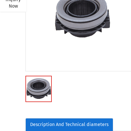
Now
Description And Technical diameters