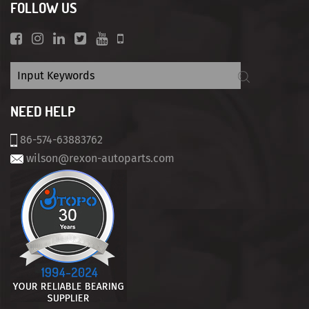
FOLLOW US
NEED HELP
86-574-63883762
wilson@rexon-autoparts.com