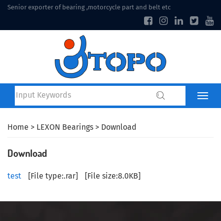
Senior exporter of bearing ,motorcycle part and belt etc
Home
>
LEXON Bearings
> Download
Download
test
[
File type
:.rar]
[
File size
:8.0KB]