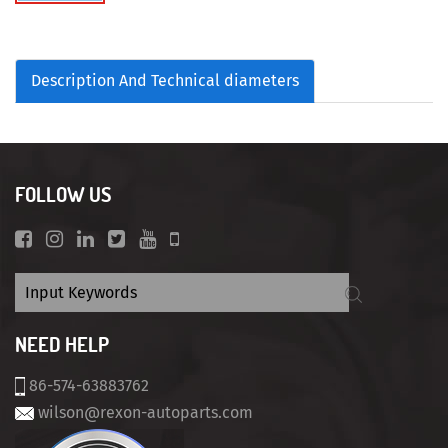
Description And Technical diameters
FOLLOW US
NEED HELP
86-574-63883762
wilson@rexon-autoparts.com