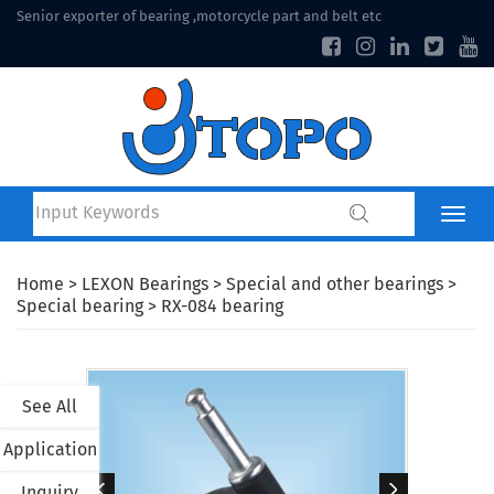
Senior exporter of bearing ,motorcycle part and belt etc
Home
>
LEXON Bearings
>
Special and other bearings
>
Special bearing
> RX-084 bearing
See All
Application
Inquiry