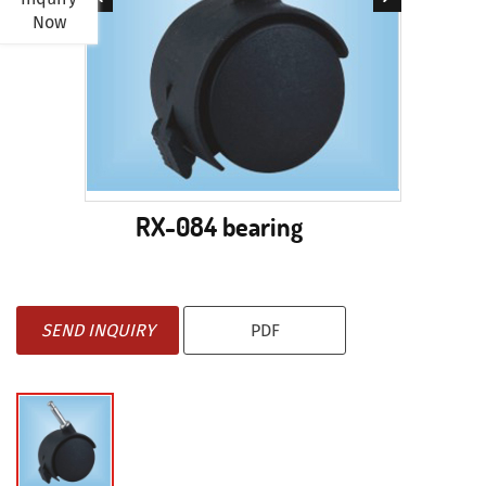
Now
RX-084 bearing
SEND INQUIRY
PDF